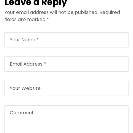
Leave a Reply
Your email address will not be published.
Required
fields are marked
*