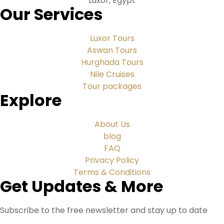
Luxor, Egypt
Our Services
Luxor Tours
Aswan Tours
Hurghada Tours
Nile Cruises
Tour packages
Explore
About Us
blog
FAQ
Privacy Policy
Terms & Conditions
Get Updates & More
Subscribe to the free newsletter and stay up to date