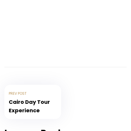
PREV POST
Cairo Day Tour
Experience