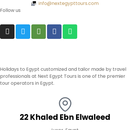
info@nextegypttours.com
Follow us
Holidays to Egypt customized and tailor made by travel
professionals at Next Egypt Tours is one of the premier
tour operators in Egypt.
22 Khaled Ebn Elwaleed