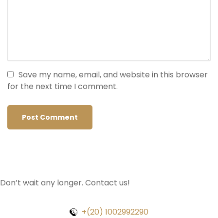
Save my name, email, and website in this browser
for the next time I comment.
Don’t wait any longer. Contact us!
+(20) 1002992290