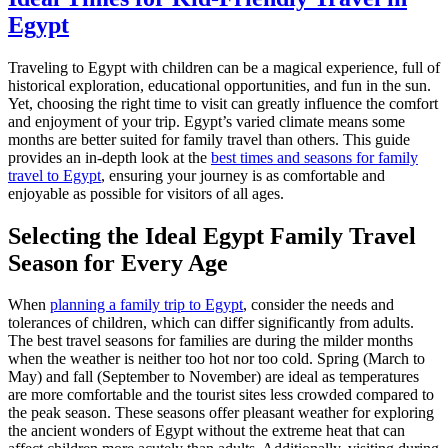
Egypt
Traveling to Egypt with children can be a magical experience, full of
historical exploration, educational opportunities, and fun in the sun.
Yet, choosing the right time to visit can greatly influence the comfort
and enjoyment of your trip. Egypt’s varied climate means some
months are better suited for family travel than others. This guide
provides an in-depth look at the
best times and seasons for family
travel to Egypt
, ensuring your journey is as comfortable and
enjoyable as possible for visitors of all ages.
Selecting the Ideal Egypt Family Travel
Season for Every Age
When
planning a family trip to Egypt
, consider the needs and
tolerances of children, which can differ significantly from adults.
The best travel seasons for families are during the milder months
when the weather is neither too hot nor too cold. Spring (March to
May) and fall (September to November) are ideal as temperatures
are more comfortable and the tourist sites less crowded compared to
the peak season. These seasons offer pleasant weather for exploring
the ancient wonders of Egypt without the extreme heat that can