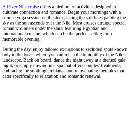
A River Nile cruise
offers a plethora of activities designed to
cultivate connection and romance. Begin your mornings with a
sunrise yoga session on the deck, facing the soft hues painting the
sky as the sun ascends over the Nile. Most cruises arrange special
romantic dinners under the stars, featuring Egyptian and
international cuisine, which can be the perfect setting for a
memorable evening.
During the day, enjoy tailored excursions to secluded spots known
only to the locals where you can relish the tranquility of the Nile’s
landscape. Back on board, dance the night away at a themed gala
night, or simply unwind in a spa that offers couples’ treatments,
embracing the soothing ambiance and rejuvenating therapies that
cater specifically to relaxation and romantic renewal.