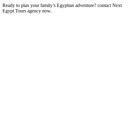
Ready to plan your family’s Egyptian adventure? contact Next
Egypt Tours agency now.