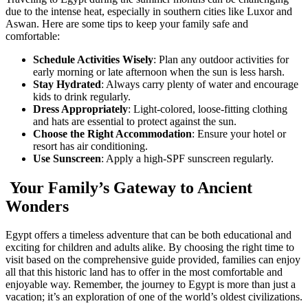
due to the intense heat, especially in southern cities like Luxor and
Aswan. Here are some tips to keep your family safe and
comfortable:
Schedule Activities Wisely
: Plan any outdoor activities for
early morning or late afternoon when the sun is less harsh.
Stay Hydrated
: Always carry plenty of water and encourage
kids to drink regularly.
Dress Appropriately
: Light-colored, loose-fitting clothing
and hats are essential to protect against the sun.
Choose the Right Accommodation
: Ensure your hotel or
resort has air conditioning.
Use Sunscreen
: Apply a high-SPF sunscreen regularly.
Your Family’s Gateway to Ancient
Wonders
Egypt offers a timeless adventure that can be both educational and
exciting for children and adults alike. By choosing the right time to
visit based on the comprehensive guide provided, families can enjoy
all that this historic land has to offer in the most comfortable and
enjoyable way. Remember, the journey to Egypt is more than just a
vacation; it’s an exploration of one of the world’s oldest civilizations.