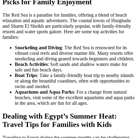
Picks for Family Enjoyment
The Red Sea is a paradise for families, offering a blend of beach
relaxation and aquatic adventures. The coastal towns of Hurghada
and Sharm El Sheikh are particularly popular, with family-friendly
resorts and water sports galore. Here are some top activities for
families:
Snorkeling and Diving
: The Red Sea is renowned for its
vibrant coral reefs and diverse marine life. Many resorts offer
snorkeling and diving geared towards beginners and children.
Beach Activities
: Soft sands and shallow waters make for
safe and fun beach days.
Boat Trips
: Take a family-friendly boat trip to nearby islands
or along the beautiful coastlines, often with opportunities to
swim and snorkel.
Aquariums and Aqua Parks
: For a change from natural
beaches, visit some of the excellent aquariums and aqua parks
in the area, which are fun for all ages.
Dealing with Egypt’s Summer Heat:
Travel Tips for Families with Kids
Traveling to Egypt during the summer months can be challenging