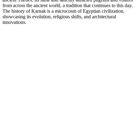
from across the ancient world, a tradition that continues to this day.
The history of Karnak is a microcosm of Egyptian civilization,
showcasing its evolution, religious shifts, and architectural
innovations.