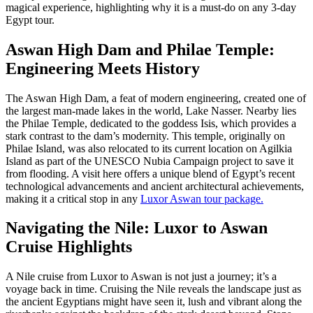
magical experience, highlighting why it is a must-do on any 3-day
Egypt tour.
Aswan High Dam and Philae Temple:
Engineering Meets History
The Aswan High Dam, a feat of modern engineering, created one of
the largest man-made lakes in the world, Lake Nasser. Nearby lies
the Philae Temple, dedicated to the goddess Isis, which provides a
stark contrast to the dam’s modernity. This temple, originally on
Philae Island, was also relocated to its current location on Agilkia
Island as part of the UNESCO Nubia Campaign project to save it
from flooding. A visit here offers a unique blend of Egypt’s recent
technological advancements and ancient architectural achievements,
making it a critical stop in any
Luxor Aswan tour package.
Navigating the Nile: Luxor to Aswan
Cruise Highlights
A Nile cruise from Luxor to Aswan is not just a journey; it’s a
voyage back in time. Cruising the Nile reveals the landscape just as
the ancient Egyptians might have seen it, lush and vibrant along the