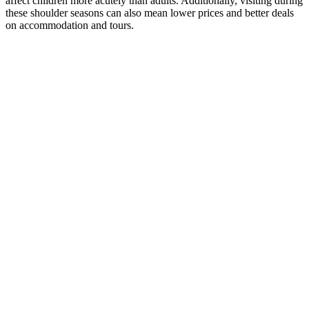
affect children more acutely than adults. Additionally, visiting during
these shoulder seasons can also mean lower prices and better deals
on accommodation and tours.