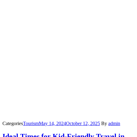
Categories
Tourism
May 14, 2024
October 12, 2025
By
admin
Ideal Times for Kid-Friendly Travel in