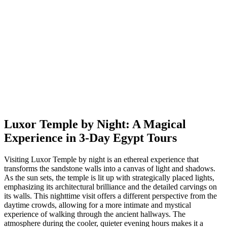
Luxor Temple by Night: A Magical
Experience in 3-Day Egypt Tours
Visiting Luxor Temple by night is an ethereal experience that
transforms the sandstone walls into a canvas of light and shadows.
As the sun sets, the temple is lit up with strategically placed lights,
emphasizing its architectural brilliance and the detailed carvings on
its walls. This nighttime visit offers a different perspective from the
daytime crowds, allowing for a more intimate and mystical
experience of walking through the ancient hallways. The
atmosphere during the cooler, quieter evening hours makes it a