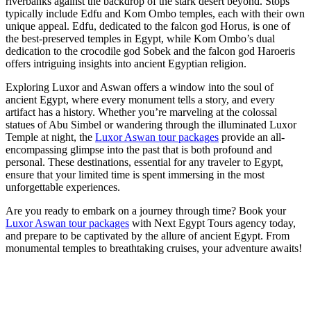
riverbanks against the backdrop of the stark desert beyond. Stops
typically include Edfu and Kom Ombo temples, each with their own
unique appeal. Edfu, dedicated to the falcon god Horus, is one of
the best-preserved temples in Egypt, while Kom Ombo’s dual
dedication to the crocodile god Sobek and the falcon god Haroeris
offers intriguing insights into ancient Egyptian religion.
Exploring Luxor and Aswan offers a window into the soul of
ancient Egypt, where every monument tells a story, and every
artifact has a history. Whether you’re marveling at the colossal
statues of Abu Simbel or wandering through the illuminated Luxor
Temple at night, the
Luxor Aswan tour packages
provide an all-
encompassing glimpse into the past that is both profound and
personal. These destinations, essential for any traveler to Egypt,
ensure that your limited time is spent immersing in the most
unforgettable experiences.
Are you ready to embark on a journey through time? Book your
Luxor Aswan tour packages
with Next Egypt Tours agency today,
and prepare to be captivated by the allure of ancient Egypt. From
monumental temples to breathtaking cruises, your adventure awaits!