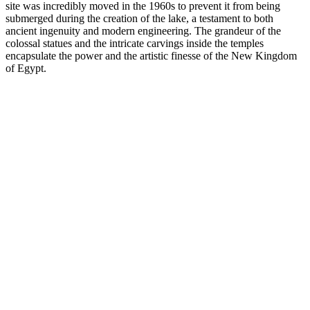
site was incredibly moved in the 1960s to prevent it from being
submerged during the creation of the lake, a testament to both
ancient ingenuity and modern engineering. The grandeur of the
colossal statues and the intricate carvings inside the temples
encapsulate the power and the artistic finesse of the New Kingdom
of Egypt.