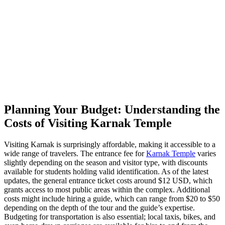
Planning Your Budget: Understanding the
Costs of Visiting Karnak Temple
Visiting Karnak is surprisingly affordable, making it accessible to a
wide range of travelers. The entrance fee for
Karnak Temple
varies
slightly depending on the season and visitor type, with discounts
available for students holding valid identification. As of the latest
updates, the general entrance ticket costs around $12 USD, which
grants access to most public areas within the complex. Additional
costs might include hiring a guide, which can range from $20 to $50
depending on the depth of the tour and the guide’s expertise.
Budgeting for transportation is also essential; local taxis, bikes, and