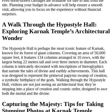
even horse-drawn carriages are available for hire to and from the
site. Planning your budget in advance will help ensure a smooth
visit, allowing you to focus on the experience without financial
surprises.
A Walk Through the Hypostyle Hall:
Exploring Karnak Temple’s Architectural
Wonder
The Hypostyle Hall is perhaps the most iconic feature of Karnak,
known for its forest of giant columns. Covering an area of 50,000
square feet, it features 134 columns arranged in 16 rows, with the
largest being 22 meters tall and over three meters in diameter. Each
column is intricately decorated with inscriptions of hieroglyphics
that narrate the tales of divine and earthly achievements. This hall
was designed to represent the primeval papyrus swamp of creation,
a symbolic birthplace of the gods. Walking through the Hypostyle
Hall, visitors are not just seeing an architectural feat; they’re
stepping into a place of creation and cosmic order, designed to awe
both the mortal and the divine.
Capturing the Majesty: Tips for Taking
Stunning Photos at Karnak Temple