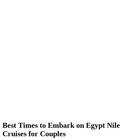
Best Times to Embark on Egypt Nile
Cruises for Couples