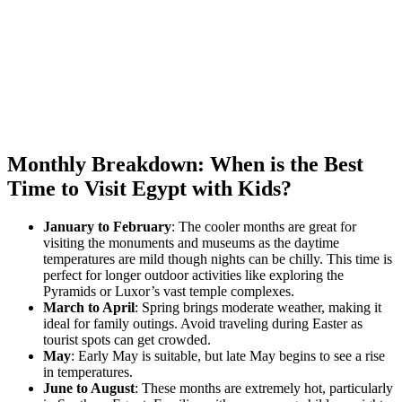
Monthly Breakdown: When is the Best
Time to Visit Egypt with Kids?
January to February
: The cooler months are great for
visiting the monuments and museums as the daytime
temperatures are mild though nights can be chilly. This time is
perfect for longer outdoor activities like exploring the
Pyramids or Luxor’s vast temple complexes.
March to April
: Spring brings moderate weather, making it
ideal for family outings. Avoid traveling during Easter as
tourist spots can get crowded.
May
: Early May is suitable, but late May begins to see a rise
in temperatures.
June to August
: These months are extremely hot, particularly