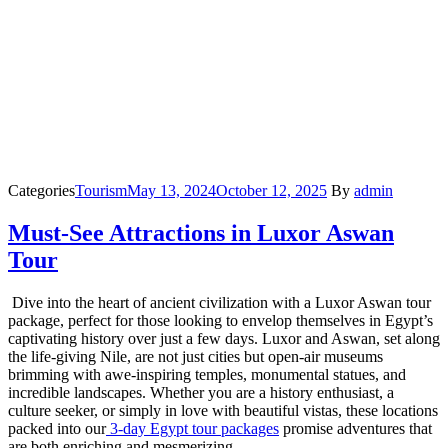
Categories
Tourism
May 13, 2024
October 12, 2025
By
admin
Must-See Attractions in Luxor Aswan
Tour
Dive into the heart of ancient civilization with a Luxor Aswan tour
package, perfect for those looking to envelop themselves in Egypt’s
captivating history over just a few days. Luxor and Aswan, set along
the life-giving Nile, are not just cities but open-air museums
brimming with awe-inspiring temples, monumental statues, and
incredible landscapes. Whether you are a history enthusiast, a
culture seeker, or simply in love with beautiful vistas, these locations
packed into our
3-day Egypt tour packages
promise adventures that
are both enriching and mesmerizing.