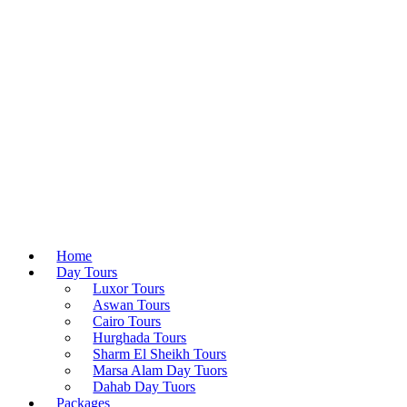
Home
Day Tours
Luxor Tours
Aswan Tours
Cairo Tours
Hurghada Tours
Sharm El Sheikh Tours
Marsa Alam Day Tuors
Dahab Day Tuors
Packages