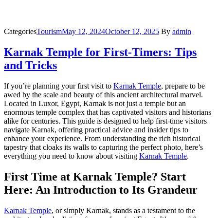
Categories
Tourism
May 12, 2024
October 12, 2025
By
admin
Karnak Temple for First-Timers: Tips
and Tricks
If you’re planning your first visit to
Karnak Temple
, prepare to be
awed by the scale and beauty of this ancient architectural marvel.
Located in Luxor, Egypt, Karnak is not just a temple but an
enormous temple complex that has captivated visitors and historians
alike for centuries. This guide is designed to help first-time visitors
navigate Karnak, offering practical advice and insider tips to
enhance your experience. From understanding the rich historical
tapestry that cloaks its walls to capturing the perfect photo, here’s
everything you need to know about visiting
Karnak Temple
.
First Time at Karnak Temple? Start
Here: An Introduction to Its Grandeur
Karnak Temple
, or simply Karnak, stands as a testament to the