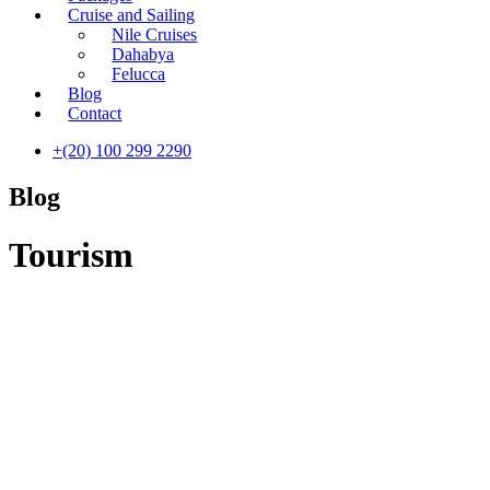
Cruise and Sailing
Nile Cruises
Dahabya
Felucca
Blog
Contact
+(20) 100 299 2290
Blog
Tourism