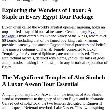
Exploring the Wonders of Luxor: A
Staple in Every Egypt Tour Package
Luxor, often called the world’s greatest open-air museum, holds an
unparalleled array of historical treasures. Central to any
Egypt tour
package
, Luxor offers sites like the Valley of the Kings, where over
60 tombs, including that of the famed boy-king Tutankhamun,
provide a gateway into ancient Egyptian burial practices and beliefs.
The massive columns of Karnak Temple, connected to Luxor
Temple by the Avenue of Sphinxes, are not to be missed. These
architectural marvels, detailed with hieroglyphics, tell tales of gods
and pharaohs, making Luxor a staple in any historical exploration of
Egypt.
The Magnificent Temples of Abu Simbel:
A Luxor Aswan Tour Essential
A highlight of any Luxor Aswan tour, the temples of Abu Simbel
stand as monuments to the glory of ancient Egypt and its pharaohs.
Carved out of solid rock, the two temples dedicated to Ramses II
and his queen Nefertari overlook Lake Nasser. This awe-inspiring