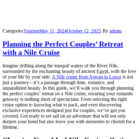
Categories
Tourism
May 11, 2024
October 12, 2025
By
admin
Planning the Perfect Couples’ Retreat
with a Nile Cruise
Imagine drifting along the tranquil waters of the River Nile,
surrounded by the enchanting beauty of ancient Egypt, with the love
of your life by your side.
A Nile cruise from Aswan to Luxor
is not
just a journey—it’s a passage through time, romance, and
unparalleled beauty. In this guide, we’ll walk you through planning
the perfect couples’ retreat on a Nile cruise, ensuring your romantic
getaway is nothing short of spectacular. From selecting the right
cruise option to knowing what to pack, and even discovering
exclusive experiences designed just for couples, we’ve got you
covered. Get ready to set sail on an adventure that will not only
deepen your bond but also leave you with memories to cherish for a
lifetime.