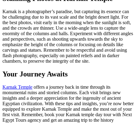
Karnak is a photographer’s paradise, but capturing its essence can
be challenging due to its vast scale and the bright desert light. For
the best photos, visit early in the morning when the sunlight is soft,
and the crowds are thinner. Use a wide-angle lens to capture the
enormity of the columns and halls. Experiment with different angles
and perspectives, such as shooting upwards towards the sky to
emphasize the height of the columns or focusing on details like
carvings and statues. Remember to be respectful and avoid using
flash photography, especially on painted reliefs and in darker
chambers, to preserve the integrity of the site.
Your Journey Awaits
Karnak Temple
offers a journey back in time through its
monumental ruins and storied columns. Each visit brings new
insights and a deeper appreciation for the ingenuity of ancient
Egyptian civilization. With these tips and insights, you’re now better
equipped to explore Karnak Temple and make the most out of your
first visit. Remember, book your Karnak temple day tour with Next
Egypt Tours agency and get an amazing trip to the history