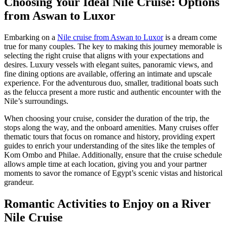
Choosing Your Ideal Nile Cruise: Options
from Aswan to Luxor
Embarking on a
Nile cruise from Aswan to Luxor
is a dream come
true for many couples. The key to making this journey memorable is
selecting the right cruise that aligns with your expectations and
desires. Luxury vessels with elegant suites, panoramic views, and
fine dining options are available, offering an intimate and upscale
experience. For the adventurous duo, smaller, traditional boats such
as the felucca present a more rustic and authentic encounter with the
Nile’s surroundings.
When choosing your cruise, consider the duration of the trip, the
stops along the way, and the onboard amenities. Many cruises offer
thematic tours that focus on romance and history, providing expert
guides to enrich your understanding of the sites like the temples of
Kom Ombo and Philae. Additionally, ensure that the cruise schedule
allows ample time at each location, giving you and your partner
moments to savor the romance of Egypt’s scenic vistas and historical
grandeur.
Romantic Activities to Enjoy on a River
Nile Cruise