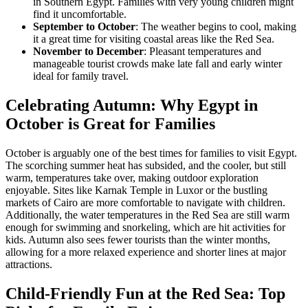
in Southern Egypt. Families with very young children might
find it uncomfortable.
September to October
: The weather begins to cool, making
it a great time for visiting coastal areas like the Red Sea.
November to December
: Pleasant temperatures and
manageable tourist crowds make late fall and early winter
ideal for family travel.
Celebrating Autumn: Why Egypt in
October is Great for Families
October is arguably one of the best times for families to visit Egypt.
The scorching summer heat has subsided, and the cooler, but still
warm, temperatures take over, making outdoor exploration
enjoyable. Sites like Karnak Temple in Luxor or the bustling
markets of Cairo are more comfortable to navigate with children.
Additionally, the water temperatures in the Red Sea are still warm
enough for swimming and snorkeling, which are hit activities for
kids. Autumn also sees fewer tourists than the winter months,
allowing for a more relaxed experience and shorter lines at major
attractions.
Child-Friendly Fun at the Red Sea: Top