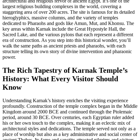
architectural and religious fervor of ancient Egypt. It’s one of the
largest religious building complexes in the world, covering a
staggering area of over 200 acres. The site is famous for its detailed
hieroglyphics, massive columns, and the variety of temples
dedicated to Pharaohs and gods like Amun, Mut, and Khonsu. The
key areas within Karnak include the Great Hypostyle Hall, the
Sacred Lake, and the various pylons that each represent a different
era of construction. As you step into this historical wonder, you’ll
walk the same paths as ancient priests and pharaohs, with each
structure telling its own story of divine intervention and pharaonic
power.
The Rich Tapestry of Karnak Temple’s
History: What Every Visitor Should
Know
Understanding Karnak’s history enriches the visiting experience
profoundly. Construction of the temple complex began in the Middle
Kingdom around 2000 BCE and continued through the Ptolemaic
period, around 30 BCE. Over centuries, each Egyptian ruler added
his or her own touch to the complex, making it an eclectic mix of
architectural styles and dedications. The temple served not only as a
place of worship but also as a key administrative and social center of
ancient Thebes. Its fame and sanctity attracted pilgrims and visitors