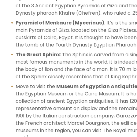
of the 3 Ancient Egyptian Pyramids of Giza and th
Dynasty pharaoh Khafre (Chefren), who ruled c. 2
Pyramid of Menkaure (Mycerinus)
: It’s is the s
main Pyramids of Giza, located on the Giza Platea
outskirts of Cairo, Egypt. It is thought to have been
the tomb of the Fourth Dynasty Egyptian Pharaoh
The Great Sphinx:
The Sphinx is carved from a sin
most famous monuments in the world, it is indeed a
the body of lion and the face of a man. lt is 70 m 
of the Sphinx closely resembles that of King Kephr
Move to visit the
Museum of Egyptian Antiquitie
the Egyptian Museum or the Cairo Museum. It is h
collection of ancient Egyptian antiquities. It has 12
representative amount on display and the remainde
1901 by the Italian construction company, Garozzo-
the French architect Marcel Dourgnon, the edifice 
museums in the region, you can visit The Royal mu