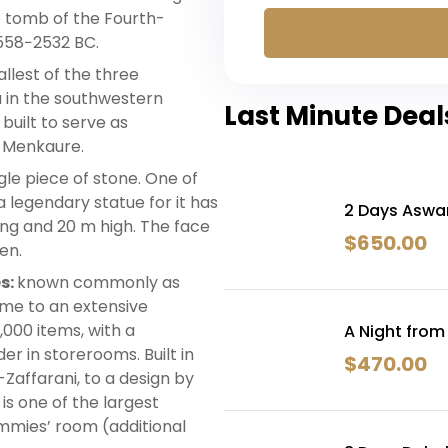
e tomb of the Fourth-
558−2532 BC.
mallest of the three
u in the southwestern
Last Minute Deal
 built to serve as
 Menkaure.
gle piece of stone. One of
 legendary statue for it has
2 Days Aswa
long and 20 m high. The face
$
650.00
en.
s:
known commonly as
ome to an extensive
0,000 items, with a
A Night from
r in storerooms. Built in
$
470.00
Zaffarani, to a design by
is one of the largest
mmies’ room (additional