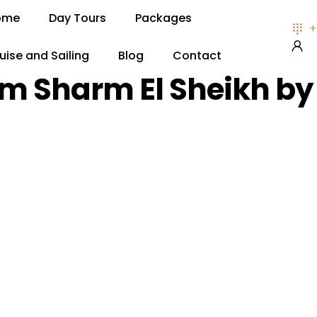
ome
Day Tours
Packages
+
uise and Sailing
Blog
Contact
om Sharm El Sheikh by