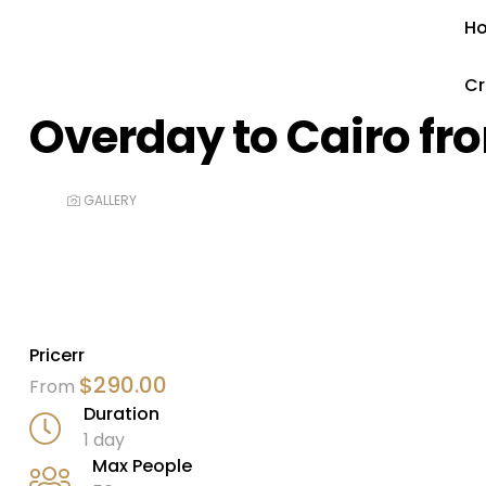
H
Cr
Overday to Cairo fr
GALLERY
Pricerr
$
290.00
From
Duration
1 day
Max People