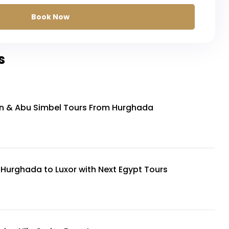
Book Now
s
n & Abu Simbel Tours From Hurghada
 Hurghada to Luxor with Next Egypt Tours