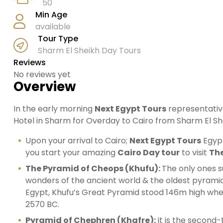
50
Min Age
available
Tour Type
Sharm El Sheikh Day Tours
Reviews
No reviews yet
Overview
In the early morning
Next Egypt Tours
representative
Hotel in Sharm for Overday to Cairo from Sharm El Sh
Upon your arrival to Cairo;
Next Egypt Tours
Egypt
you start your amazing
Cairo Day tour
to visit
The
The Pyramid of Cheops (Khufu):
The only ones s
wonders of the ancient world & the oldest pyramid 
Egypt, Khufu’s Great Pyramid stood 146m high wh
2570 BC.
Pyramid of Chephren (Khafre):
it is the second