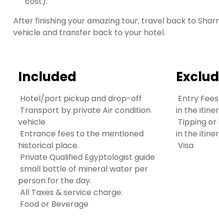
cost).
After finishing your amazing tour; travel back to Sha
vehicle and transfer back to your hotel.
Included
Exclu
Hotel/port pickup and drop-off
Entry Fees
Transport by private Air condition
in the itine
vehicle
Tipping or
Entrance fees to the mentioned
in the itin
historical place.
Visa
Private Qualified Egyptologist guide
small bottle of mineral water per
person for the day.
All Taxes & service charge.
Food or Beverage