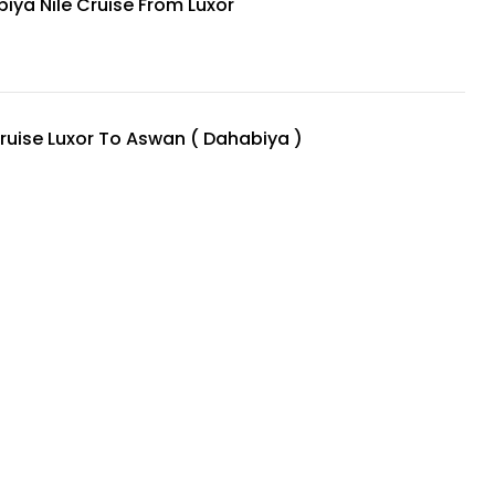
iya Nile Cruise From Luxor
Cruise Luxor To Aswan ( Dahabiya )