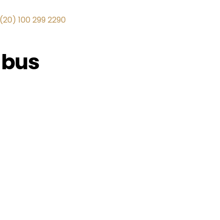
(20) 100 299 2290
 bus
+1