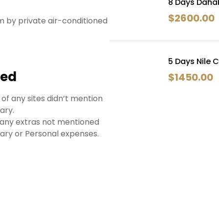
8 Days Dahab
$
2600.00
rm by private air-conditioned
5 Days Nile 
ded
$
1450.00
 of any sites didn’t mention
rary.
 any extras not mentioned
erary or Personal expenses.