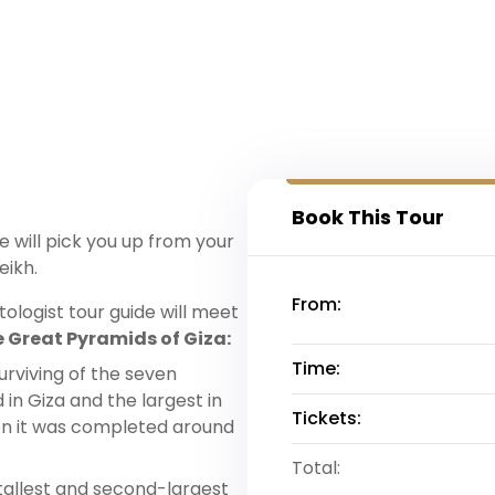
Book This Tour
 will pick you up from your
eikh.
From:
ologist tour guide will meet
 Great Pyramids of Giza:
Time:
urviving of the seven
in Giza and the largest in
Tickets:
en it was completed around
Total:
-tallest and second-largest