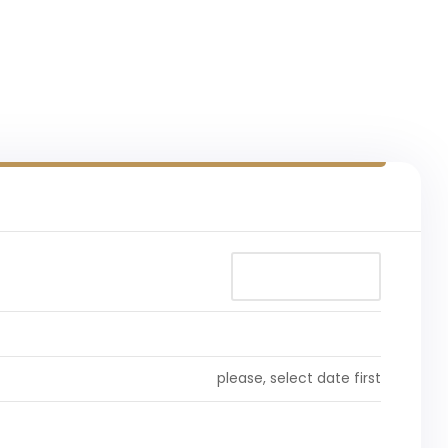
please, select date first