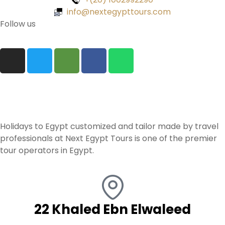
info@nextegypttours.com
Follow us
Holidays to Egypt customized and tailor made by travel
professionals at Next Egypt Tours is one of the premier
tour operators in Egypt.
22 Khaled Ebn Elwaleed