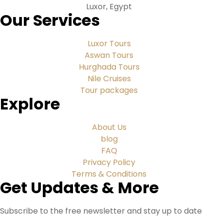
Luxor, Egypt
Our Services
Luxor Tours
Aswan Tours
Hurghada Tours
Nile Cruises
Tour packages
Explore
About Us
blog
FAQ
Privacy Policy
Terms & Conditions
Get Updates & More
Subscribe to the free newsletter and stay up to date