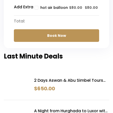
Add Extra
$
80.00
$
80.00
hot air balloon
Total:
Book Now
Last Minute Deals
2 Days Aswan & Abu Simbel Tours
From Hurghada
$
650.00
A Night from Hurghada to Luxor with