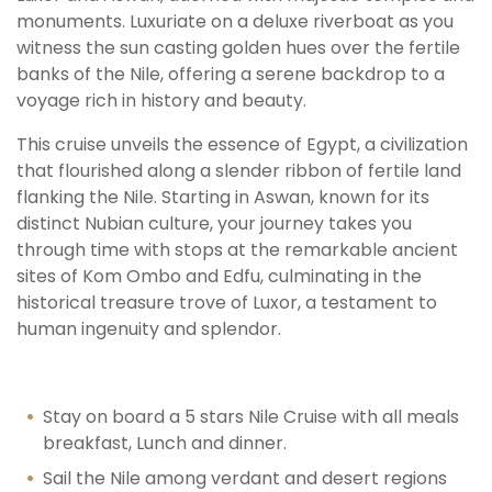
monuments. Luxuriate on a deluxe riverboat as you
witness the sun casting golden hues over the fertile
banks of the Nile, offering a serene backdrop to a
voyage rich in history and beauty.
This cruise unveils the essence of Egypt, a civilization
that flourished along a slender ribbon of fertile land
flanking the Nile. Starting in Aswan, known for its
distinct Nubian culture, your journey takes you
through time with stops at the remarkable ancient
sites of Kom Ombo and Edfu, culminating in the
historical treasure trove of Luxor, a testament to
human ingenuity and splendor.
Stay on board a 5 stars Nile Cruise with all meals
breakfast, Lunch and dinner.
Sail the Nile among verdant and desert regions