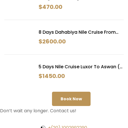
Next Egypt Tours
$
470.00
8 Days Dahabiya Nile Cruise From
Luxor
$
2600.00
5 Days Nile Cruise Luxor To Aswan (
Dahabiya )
$
1450.00
Book Now
Don’t wait any longer. Contact us!
+(20) 1002992290