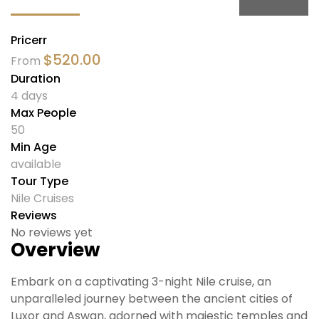
Pricerr
$
520.00
From
Duration
4 days
Max People
50
Min Age
available
Tour Type
Nile Cruises
Reviews
No reviews yet
Overview
Embark on a captivating 3-night Nile cruise, an
unparalleled journey between the ancient cities of
Luxor and Aswan, adorned with majestic temples and