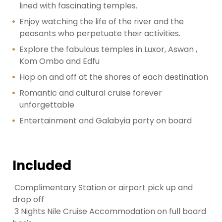
lined with fascinating temples.
Enjoy watching the life of the river and the
peasants who perpetuate their activities.
Explore the fabulous temples in Luxor, Aswan ,
Kom Ombo and Edfu
Hop on and off at the shores of each destination
Romantic and cultural cruise forever
unforgettable
Entertainment and Galabyia party on board
Included
Complimentary Station or airport pick up and
drop off
3 Nights Nile Cruise Accommodation on full board