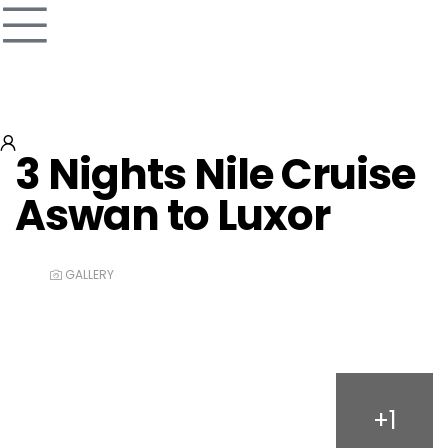
3 Nights Nile Cruise
Aswan to Luxor
GALLERY
+1