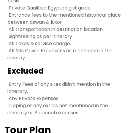
basis
Private Qualified Egyptologist guide
Entrance fees to the mentioned historical place
between aswan & luxor
All transportation in destination location
Sightseeing as per itinerary
All Taxes & service charge.
All Nile Cruise Excursions as mentioned in the
itineray
Excluded
Entry Fees of any sites didn’t mention in the
itinerary.
Any Private Expenses
Tipping or any extras not mentioned in the
itinerary or Personal expenses.
Tour Plan